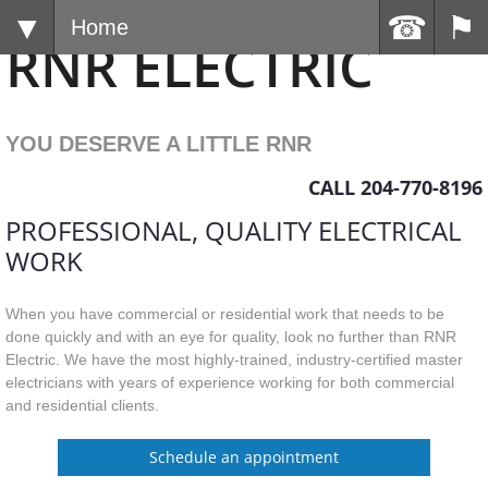
Home
RNR ELECTRIC
YOU DESERV
E A LITTLE RNR
CALL 204-770-8196
PROFESSIONAL, QUALITY ELECTRICAL
WORK
When you have commercial or residential work that needs to be
done quickly and with an eye for quality, look no further than RNR
Electric. We have the most highly-trained, industry-certified master
electricians with years of experience working for both commercial
and residential clients.
Schedule an appointment