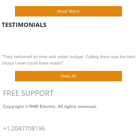
Read More
TESTIMONIALS
“They delivered on time and under budget. Calling them was the best
choice I ever could have made!”
View All
FREE SUPPORT
Copyright © RNR Electric. All rights reserved.
+1.2047708196