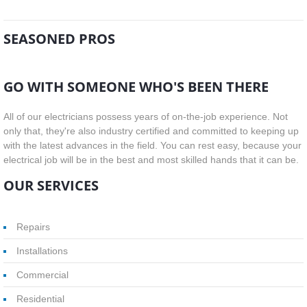
SEASONED PROS
GO WITH SOMEONE WHO'S BEEN THERE
All of our electricians possess years of on-the-job experience. Not
only that, they're also industry certified and committed to keeping up
with the latest advances in the field. You can rest easy, because your
electrical job will be in the best and most skilled hands that it can be.
OUR SERVICES
Repairs
Installations
Commercial
Residential